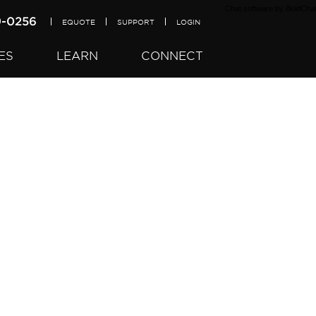
Chat software
by BoldCha
9-0256
EQUOTE
SUPPORT
LOGIN
ES
LEARN
CONNECT