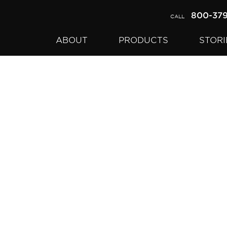
800-37
CALL
ABOUT
PRODUCTS
STORI
pril, 2017.