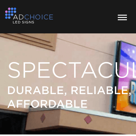
SPECTACU
DURABLE, RELIABLE,
AFFORDABLE