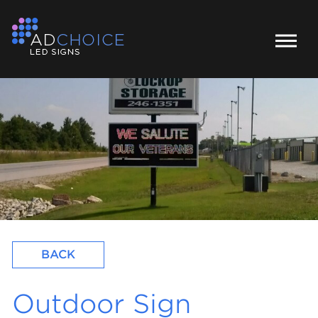
BACK
Outdoor Sign