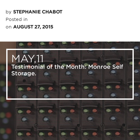
by
STEPHANIE CHABOT
Posted in
on
AUGUST 27, 2015
MAY,11
Testimonial of the Month: Monroe Self
Storage.